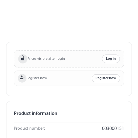
Prices visible after login
Log in
Register now
Register now
Product information
Product number:
003000151