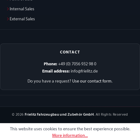
Internal Sales
External Sales
CONTACT
Phone:
+49 (0) 7056 932 98 0
Email address:
info@frielitz.de
Do you have a request?
Use our contact form
.
© 2026
Frielitz Fahrzeugbau und Zubehör GmbH
. All Rights Reserved
This website uses cookies to ensure the best experience possible.
More information...