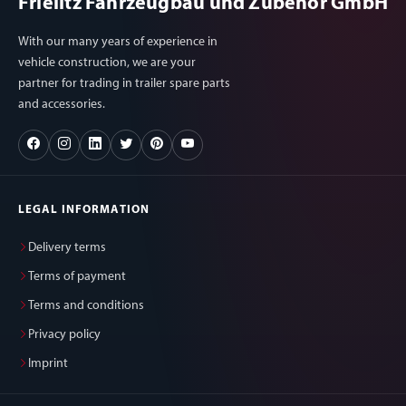
Frielitz Fahrzeugbau und Zubehör GmbH
With our many years of experience in
vehicle construction, we are your
partner for trading in trailer spare parts
and accessories.
LEGAL INFORMATION
Delivery terms
Terms of payment
Terms and conditions
Privacy policy
Imprint