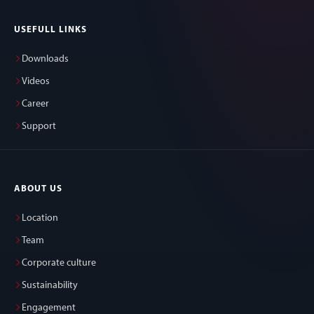
USEFULL LINKS
Downloads
Videos
Career
Support
ABOUT US
Location
Team
Corporate culture
Sustainability
Engagement