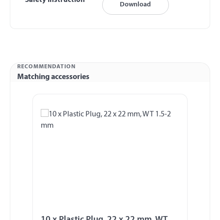
Safety Instruction
Download
RECOMMENDATION
Matching accessories
Skip product gallery
10 x Plastic Plug, 22 x 22 mm, WT