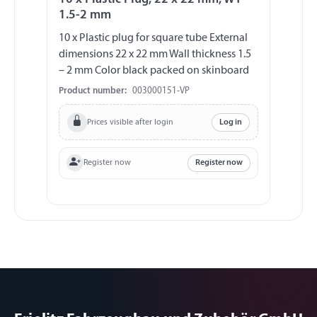
1.5-2 mm
10 x Plastic plug for square tube External
dimensions 22 x 22 mm Wall thickness 1.5
– 2 mm Color black packed on skinboard
Product number:
003000151-VP
Prices visible after login
Log in
Register now
Register now