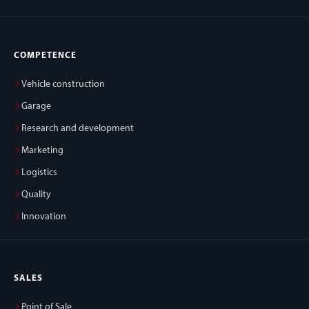
COMPETENCE
Vehicle construction
Garage
Research and development
Marketing
Logistics
Quality
Innovation
SALES
Point of Sale