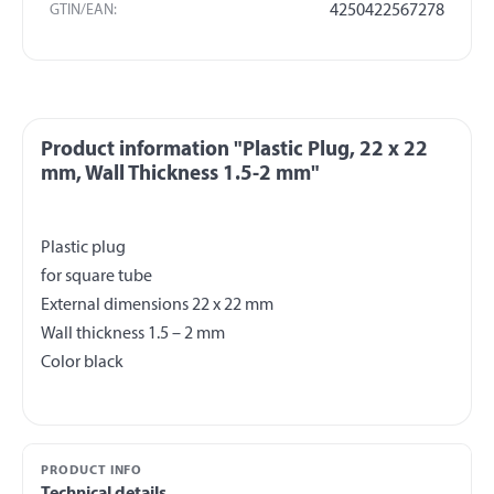
GTIN/EAN:
4250422567278
Product information "Plastic Plug, 22 x 22
mm, Wall Thickness 1.5-2 mm"
Plastic plug
for square tube
External dimensions 22 x 22 mm
Wall thickness 1.5 – 2 mm
PRODUCT INFO