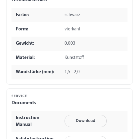
Technical details
Farbe:
schwarz
Form:
vierkant
Gewicht:
0.003
Material:
Kunststoff
Wandstärke (mm):
1,5 - 2,0
SERVICE
Documents
Instruction
Download
Manual