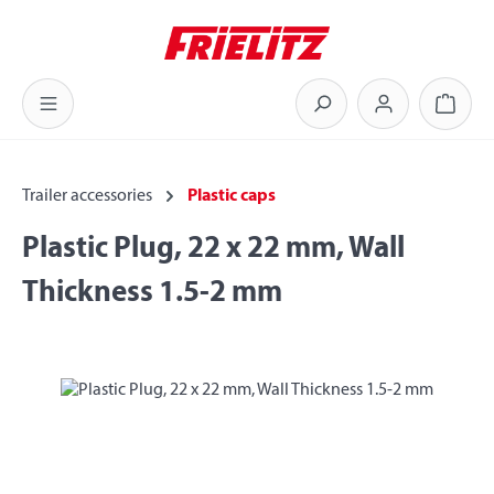
Skip to main content
Shoppi
Trailer accessories
Plastic caps
Plastic Plug, 22 x 22 mm, Wall
Thickness 1.5-2 mm
Skip image gallery