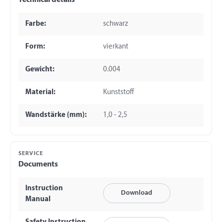
Technical details
Farbe:
schwarz
Form:
vierkant
Gewicht:
0.004
Material:
Kunststoff
Wandstärke (mm):
1,0 - 2,5
SERVICE
Documents
Instruction
Download
Manual