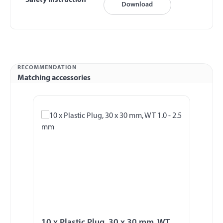
Safety Instruction
Download
RECOMMENDATION
Matching accessories
Skip product gallery
10 x Plastic Plug, 30 x 30 mm, WT