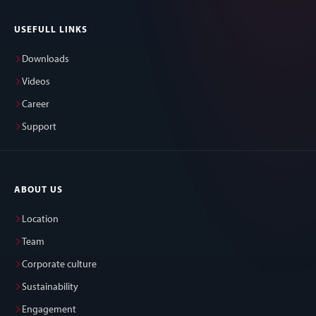
USEFULL LINKS
Downloads
Videos
Career
Support
ABOUT US
Location
Team
Corporate culture
Sustainability
Engagement