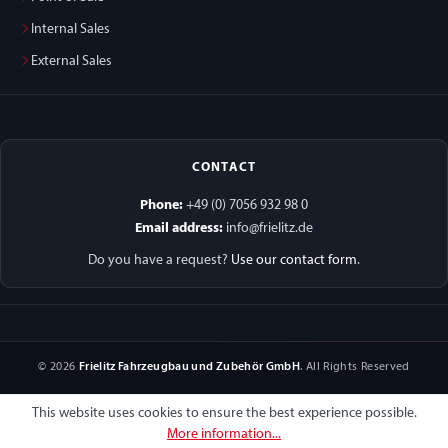
Internal Sales
External Sales
CONTACT
Phone:
+49 (0) 7056 932 98 0
Email address:
info@frielitz.de
Do you have a request?
Use our contact form
.
© 2026
Frielitz Fahrzeugbau und Zubehör GmbH
. All Rights Reserved
This website uses cookies to ensure the best experience possible.
More information...