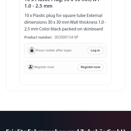
1.0 - 2.5 mm
10 x Plastic plug for square tube External
dimensions 30 x 30 mm Wall thickness 1.0 -
2.5 mm Color black packed on skinboard
Product number:
003000154-VP
Prices visible after login
Log in
Register now
Register now