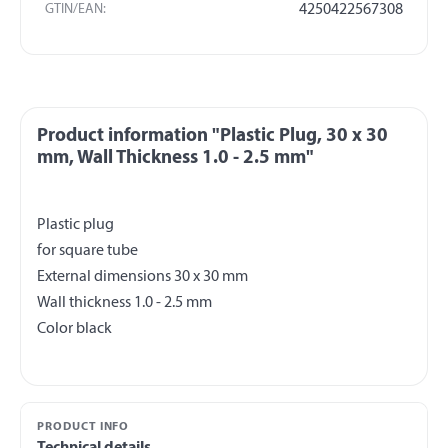
GTIN/EAN:
4250422567308
Product information "Plastic Plug, 30 x 30
mm, Wall Thickness 1.0 - 2.5 mm"
Plastic plug
for square tube
External dimensions 30 x 30 mm
Wall thickness 1.0 - 2.5 mm
PRODUCT INFO