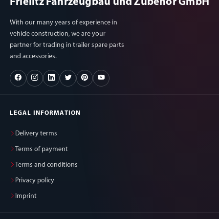
Frielitz Fahrzeugbau und Zubehör GmbH
With our many years of experience in
vehicle construction, we are your
partner for trading in trailer spare parts
and accessories.
LEGAL INFORMATION
Delivery terms
Terms of payment
Terms and conditions
Privacy policy
Imprint