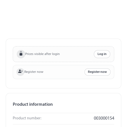
Prices visible after login
Log in
Register now
Register now
Product information
Product number:
003000154