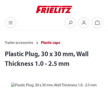
Skip to main content
Shoppi
Trailer accessories
Plastic caps
Plastic Plug, 30 x 30 mm, Wall
Thickness 1.0 - 2.5 mm
Skip image gallery