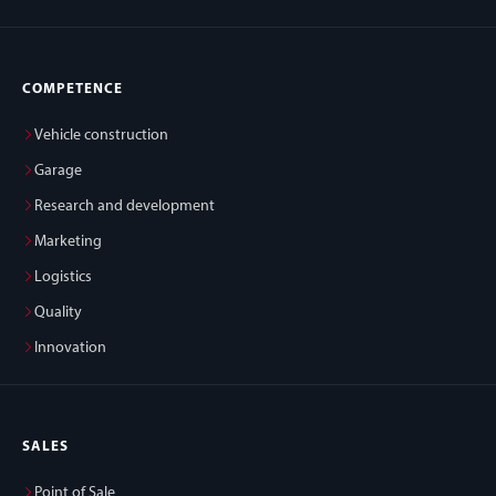
COMPETENCE
Vehicle construction
Garage
Research and development
Marketing
Logistics
Quality
Innovation
SALES
Point of Sale