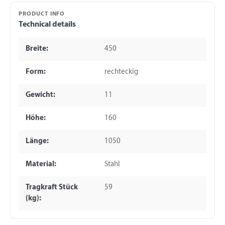
PRODUCT INFO
Technical details
Breite:
450
Form:
rechteckig
Gewicht:
11
Höhe:
160
Länge:
1050
Material:
Stahl
Tragkraft Stück
59
(kg):