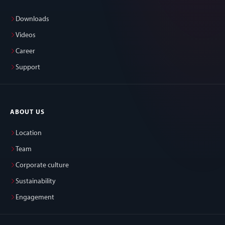
Downloads
Videos
Career
Support
ABOUT US
Location
Team
Corporate culture
Sustainability
Engagement