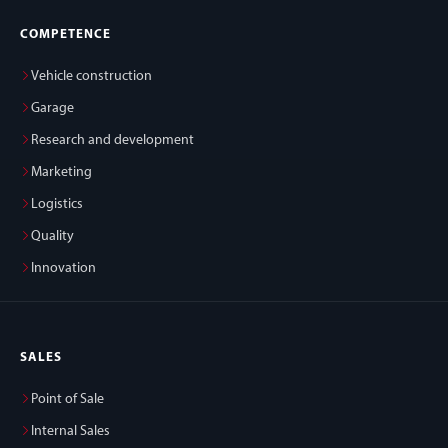
COMPETENCE
Vehicle construction
Garage
Research and development
Marketing
Logistics
Quality
Innovation
SALES
Point of Sale
Internal Sales