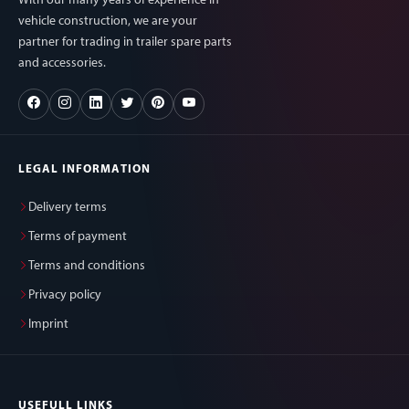
With our many years of experience in
vehicle construction, we are your
partner for trading in trailer spare parts
and accessories.
LEGAL INFORMATION
Delivery terms
Terms of payment
Terms and conditions
Privacy policy
Imprint
USEFULL LINKS