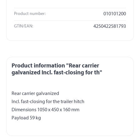
Product number:
010101200
GTIN/EAN:
4250422581793
Product information "Rear carrier
galvanized Incl. fast-closing for th"
Rear carrier galvanized
Incl. fast-closing for the trailer hitch
Dimensions 1050 x 450 x 160 mm