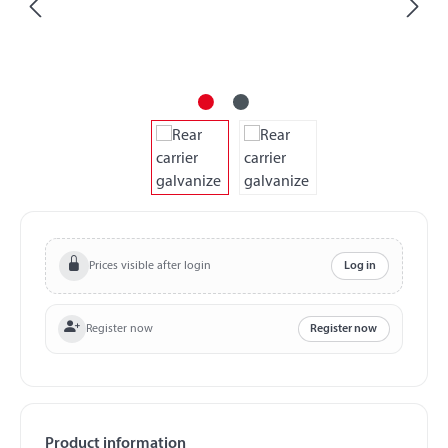
Prices visible after login
Log in
Register now
Register now
Product information