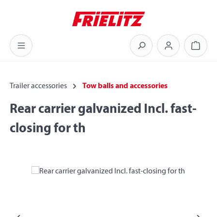
Skip to main content
Shoppi
Trailer accessories
Tow balls and accessories
Rear carrier galvanized Incl. fast-
closing for th
Skip image gallery