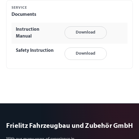
SERVICE
Documents
Instruction
Download
Manual
Safety Instruction
Download
Frielitz Fahrzeugbau und Zubehör GmbH