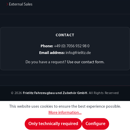
External Sales
CONTACT
Phone:
+49 (0) 7056 932 98 0
Email address:
info@frielitz.de
Do you have a request?
Use our contact form
.
© 2026
Frielitz Fahrzeugbau und Zubehör GmbH
. All Rights Reserved
This website uses cookies to ensure the best experience possible.
More information...
Only technically required
Configure