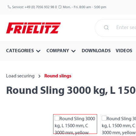
p to main content
Skip to search
Skip to main navigation
Service:
+49 (0) 7056 932 98 0
Mon. - Fri. 8:00 am - 5:00 pm
CATEGORIES
COMPANY
DOWNLOADS
VIDEOS
Load securing
Round slings
Round Sling 3000 kg, L 15
Skip image gallery