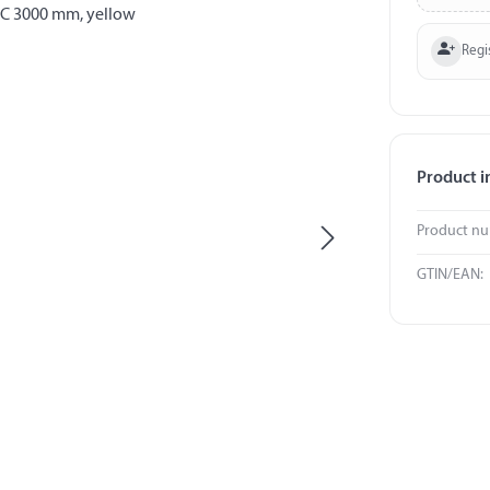
Regi
Product i
Product n
GTIN/EAN: