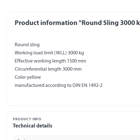
Product information "Round Sling 3000 
Round sling
Working load limit (WLL) 3000 kg
Effective working length 1500 mm
Circumferential length 3000 mm
Color yellow
PRODUCT INFO
Technical details