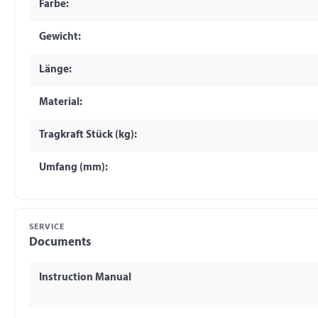
Farbe:
Gewicht:
Länge:
Material:
Tragkraft Stück (kg):
Umfang (mm):
SERVICE
Documents
Instruction Manual