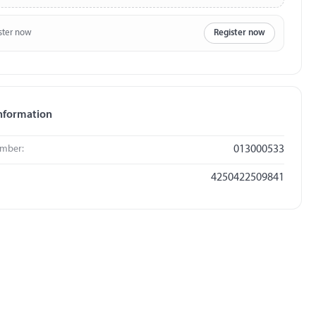
ster now
Register now
nformation
umber:
013000533
4250422509841