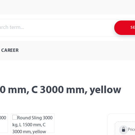
S
CAREER
00 mm, C 3000 mm, yellow
Pric