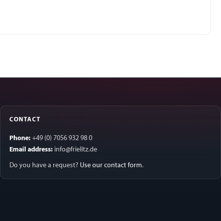
CONTACT
Phone:
+49 (0) 7056 932 98 0
Email address:
info@frielitz.de
Do you have a request?
Use our contact form
.