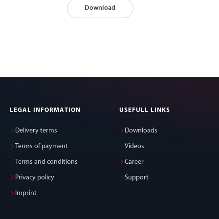
Download
LEGAL INFORMATION
USEFULL LINKS
Delivery terms
Downloads
Terms of payment
Videos
Terms and conditions
Career
Privacy policy
Support
Imprint