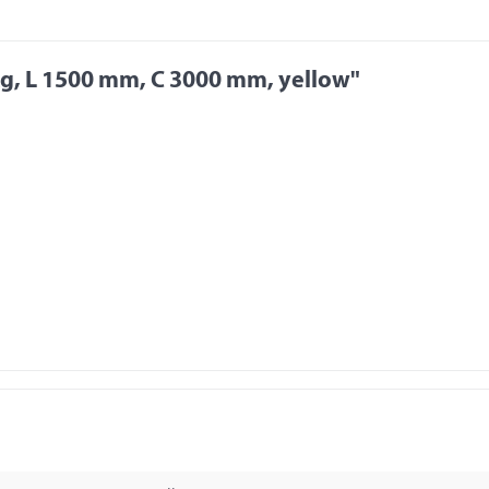
kg, L 1500 mm, C 3000 mm, yellow"