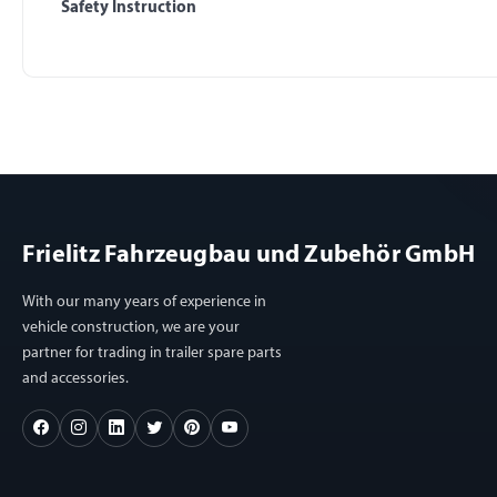
Safety Instruction
Frielitz Fahrzeugbau und Zubehör GmbH
With our many years of experience in
vehicle construction, we are your
partner for trading in trailer spare parts
and accessories.