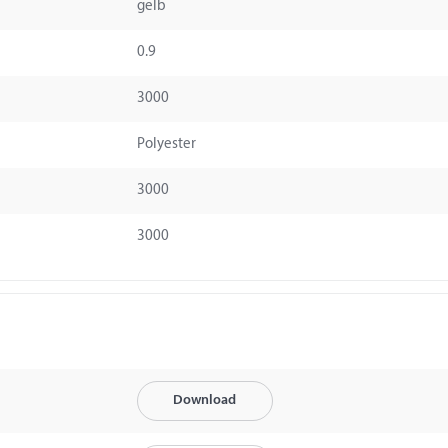
gelb
0.9
3000
Polyester
3000
3000
Download