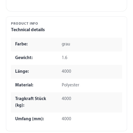
PRODUCT INFO
Technical details
Farbe:
grau
Gewicht:
1.6
Länge:
4000
Material:
Polyester
Tragkraft Stück
4000
(kg):
Umfang (mm):
4000