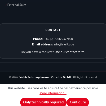
External Sales
CONTACT
Phone:
+49 (0) 7056 932 98 0
Email address:
info@frielitz.de
Do you have a request?
Use our contact form
.
© 2026
Frielitz Fahrzeugbau und Zubehör GmbH
. All Rights Reserved
This website uses cookies to ensure the best experience possible.
More information...
Only technically required
Configure