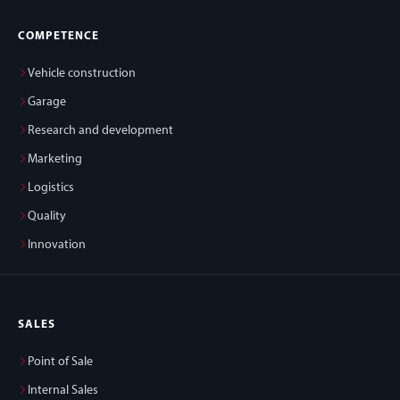
COMPETENCE
Vehicle construction
Garage
Research and development
Marketing
Logistics
Quality
Innovation
SALES
Point of Sale
Internal Sales