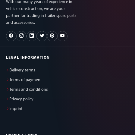
With our many years of experience in
vehicle construction, we are your
partner for trading in trailer spare parts
and accessories.
LEGAL INFORMATION
Delivery terms
Terms of payment
Terms and conditions
Privacy policy
Imprint