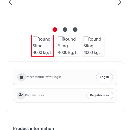
Prices visible after login
Log in
Register now
Register now
Product information