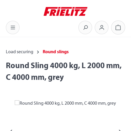
Skip to main content
Shoppi
Load securing
Round slings
Round Sling 4000 kg, L 2000 mm,
C 4000 mm, grey
Skip image gallery