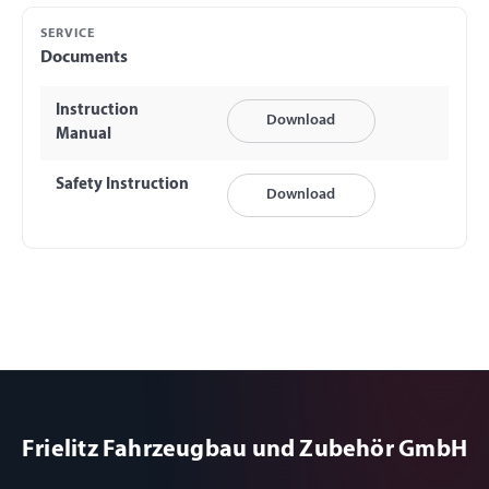
SERVICE
Documents
Instruction
Download
Manual
Safety Instruction
Download
Frielitz Fahrzeugbau und Zubehör GmbH