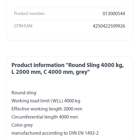
Product number:
013000544
GTIN/EAN:
4250422509926
Product information "Round Sling 4000 kg,
L 2000 mm, C 4000 mm, grey"
Round sling
Working load limit (WLL) 4000 kg
Effective working length 2000 mm
Circumferential length 4000 mm
Color grey