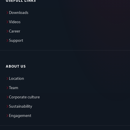
USEFULL LINKS
Downloads
Videos
Career
Support
ABOUT US
Location
Team
Corporate culture
Sustainability
Engagement