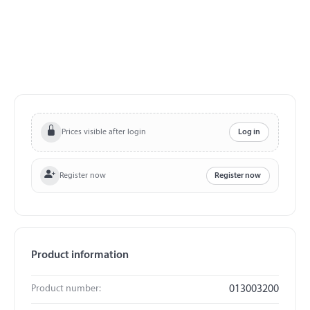
Prices visible after login
Log in
Register now
Register now
Product information
Product number:
013003200