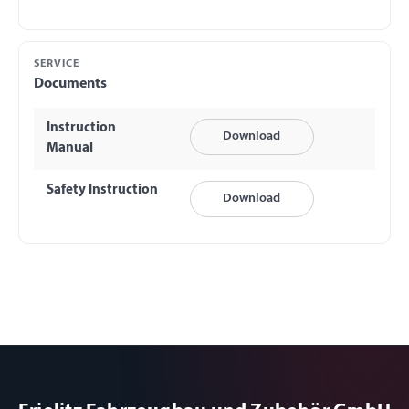
SERVICE
Documents
Instruction
Download
Manual
Safety Instruction
Download