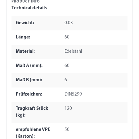
PRODUCT INFO
Technical details
Gewicht:
0.03
Länge:
60
Material:
Edelstahl
Maß A (mm):
60
Maß B (mm):
6
Prüfzeichen:
DIN5299
Tragkraft Stück
120
(kg):
empfohlene VPE
50
(Karton):