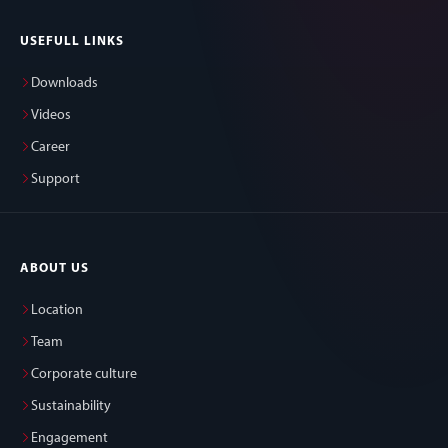
USEFULL LINKS
Downloads
Videos
Career
Support
ABOUT US
Location
Team
Corporate culture
Sustainability
Engagement