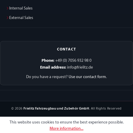
Internal Sales
External Sales
CONTACT
Phone:
+49 (0) 7056 932 98 0
Email address:
info@frielitz.de
Do you have a request?
Use our contact form
.
© 2026
Frielitz Fahrzeugbau und Zubehör GmbH
. All Rights Reserved
This website uses cookies to ensure the best experience possible.
More information...