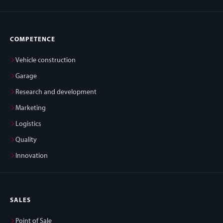
COMPETENCE
Vehicle construction
Garage
Research and development
Marketing
Logistics
Quality
Innovation
SALES
Point of Sale