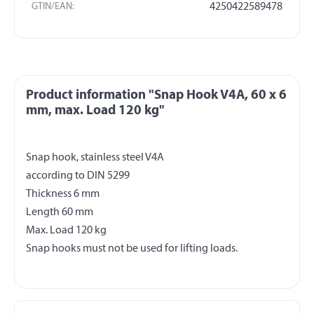
GTIN/EAN:
4250422589478
Product information "Snap Hook V4A, 60 x 6
mm, max. Load 120 kg"
Snap hook, stainless steel V4A
according to DIN 5299
Thickness 6 mm
Length 60 mm
Max. Load 120 kg