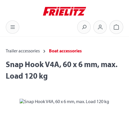
Skip to main content
Shoppi
Trailer accessories
Boat accessories
Snap Hook V4A, 60 x 6 mm, max.
Load 120 kg
Skip image gallery