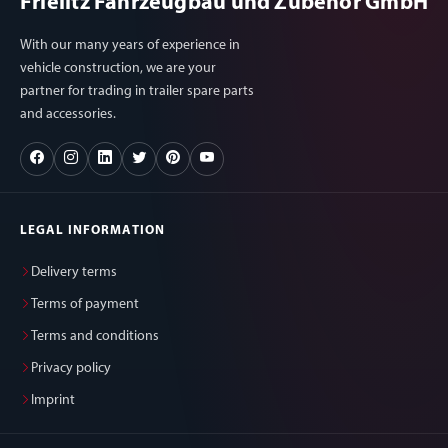
Frielitz Fahrzeugbau und Zubehör GmbH
With our many years of experience in
vehicle construction, we are your
partner for trading in trailer spare parts
and accessories.
LEGAL INFORMATION
Delivery terms
Terms of payment
Terms and conditions
Privacy policy
Imprint