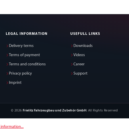
LEGAL INFORMATION
USEFULL LINKS
Delivery terms
Downloads
Terms of payment
Videos
Terms and conditions
Career
Privacy policy
Support
Imprint
© 2026
Frielitz Fahrzeugbau und Zubehör GmbH
. All Rights Reserved
information...