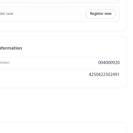
ster now
Register now
nformation
umber:
004000920
4250422502491