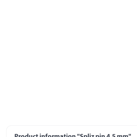
Product information "Spliz pin 4,5 mm"