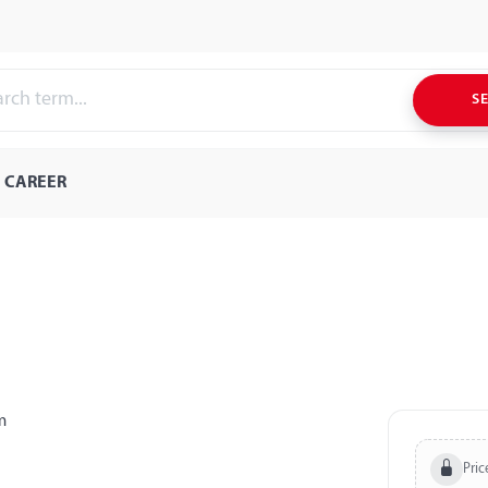
S
CAREER
Pric