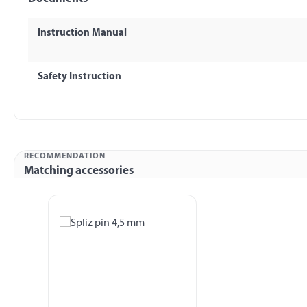
Instruction Manual
Safety Instruction
RECOMMENDATION
Matching accessories
Skip product gallery