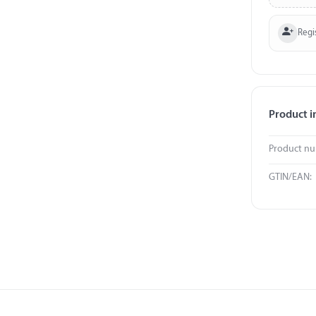
Regi
Product i
Product n
GTIN/EAN: