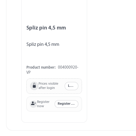
Spliz pin 4,5 mm
Spliz pin 4,5 mm
Product number:
004000920-
VP
Prices visible
Log in
after login
Register
Register now
now