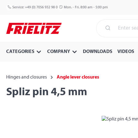
p to main content
Skip to search
Skip to main navigation
Service:
+49 (0) 7056 932 98 0
Mon. - Fri. 8:00 am - 5:00 pm
CATEGORIES
COMPANY
DOWNLOADS
VIDEOS
Hinges and closures
Angle lever closures
Spliz pin 4,5 mm
Skip image gallery