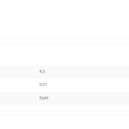
4,5
0.01
Stahl