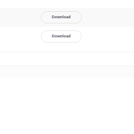
Download
Download