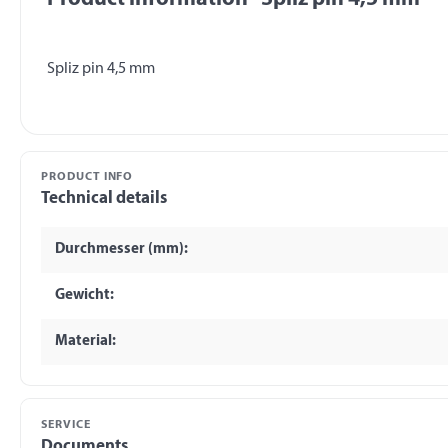
PRODUCT INFO
Technical details
Durchmesser (mm):
Gewicht:
Material:
SERVICE
Documents