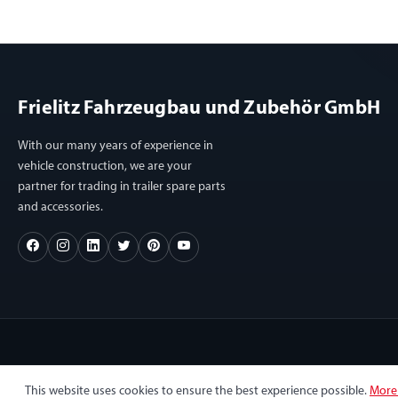
Frielitz Fahrzeugbau und Zubehör GmbH
With our many years of experience in
vehicle construction, we are your
partner for trading in trailer spare parts
and accessories.
This website uses cookies to ensure the best experience possible.
More 