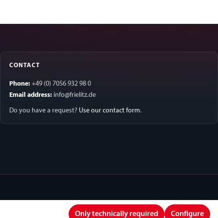
CONTACT
Phone:
+49 (0) 7056 932 98 0
Email address:
info@frielitz.de
Do you have a request?
Use our contact form
.
Only technically required
Configure