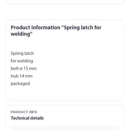
Product information "Spring latch for
welding"
Spring latch
for welding
bolt-ø 15 mm
hub 14 mm
PRODUCT INFO
Technical details