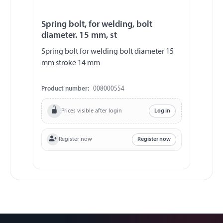
Spring bolt, for welding, bolt
diameter. 15 mm, st
Spring bolt for welding bolt diameter 15
mm stroke 14 mm
Product number:
008000554
Prices visible after login
Log in
Register now
Register now