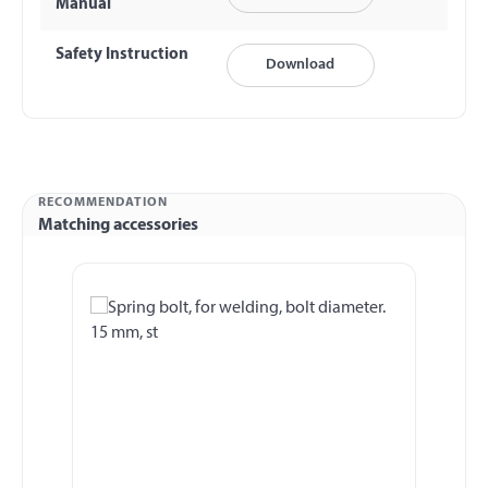
Manual
Safety Instruction
Download
RECOMMENDATION
Matching accessories
Skip product gallery