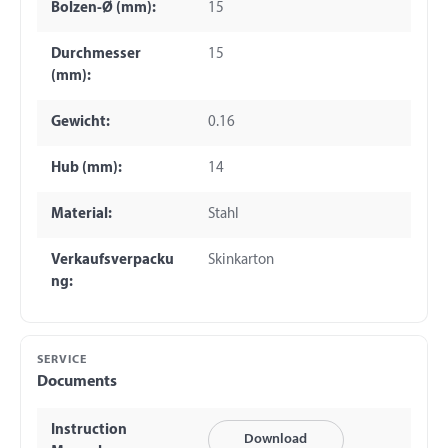
Bolzen-Ø (mm):
15
Durchmesser
15
(mm):
Gewicht:
0.16
Hub (mm):
14
Material:
Stahl
Verkaufsverpacku
Skinkarton
ng:
SERVICE
Documents
Instruction
Download