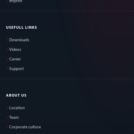
Imprint
USEFULL LINKS
Downloads
Videos
Career
Support
ABOUT US
Location
Team
Corporate culture