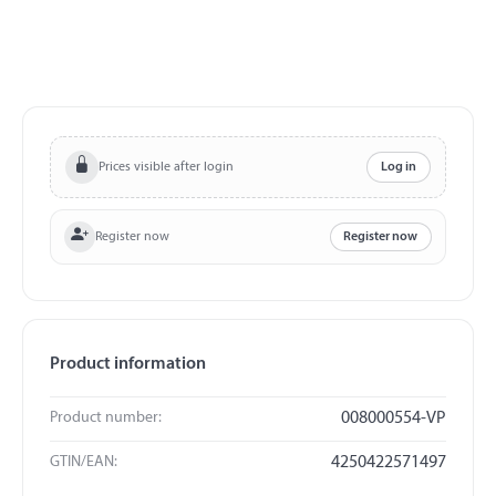
Prices visible after login
Log in
Register now
Register now
Product information
Product number:
008000554-VP
GTIN/EAN:
4250422571497