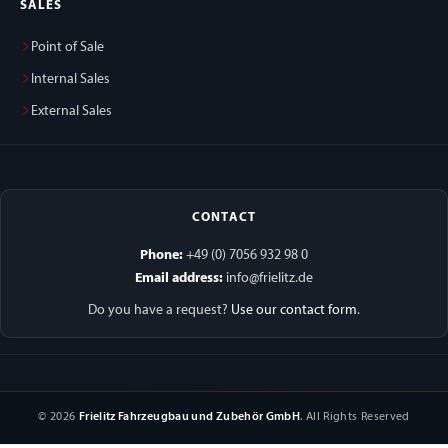
SALES
Point of Sale
Internal Sales
External Sales
CONTACT
Phone:
+49 (0) 7056 932 98 0
Email address:
info@frielitz.de
Do you have a request?
Use our contact form
.
© 2026
Frielitz Fahrzeugbau und Zubehör GmbH
. All Rights Reserved