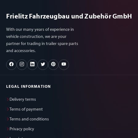
Frielitz Fahrzeugbau und Zubehör GmbH
With our many years of experience in
vehicle construction, we are your
partner for trading in trailer spare parts
and accessories.
LEGAL INFORMATION
Delivery terms
Terms of payment
Terms and conditions
Privacy policy