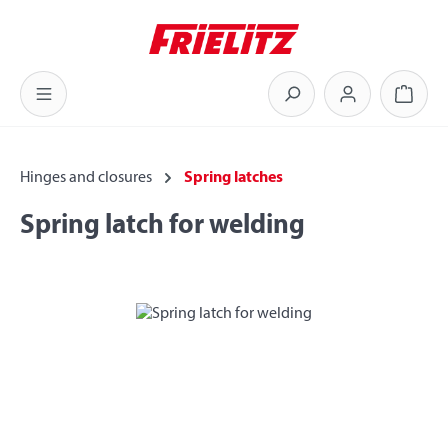
Skip to main content
Shoppi
Hinges and closures
Spring latches
Spring latch for welding
Skip image gallery