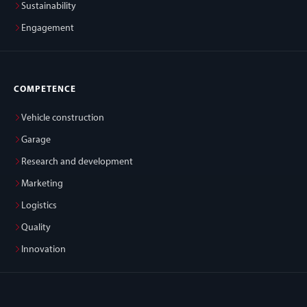
Sustainability
Engagement
COMPETENCE
Vehicle construction
Garage
Research and development
Marketing
Logistics
Quality
Innovation