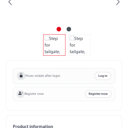
Prices visible after login
Log in
Register now
Register now
Product information