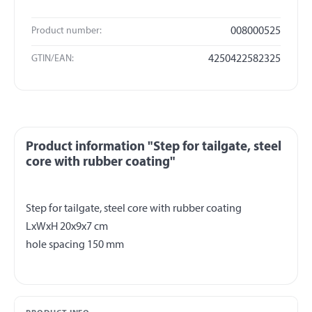
Product number:
008000525
GTIN/EAN:
4250422582325
Product information "Step for tailgate, steel
core with rubber coating"
Step for tailgate, steel core with rubber coating
LxWxH 20x9x7 cm