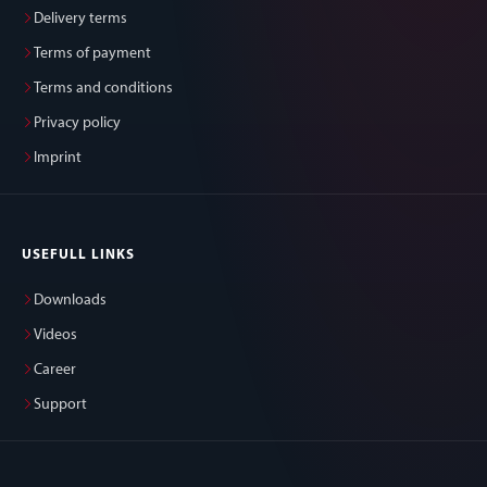
Delivery terms
Terms of payment
Terms and conditions
Privacy policy
Imprint
USEFULL LINKS
Downloads
Videos
Career
Support