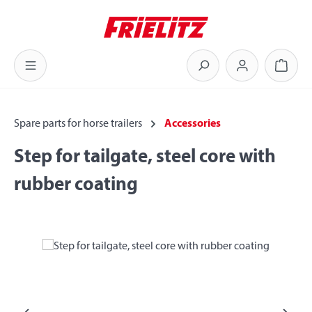
Skip to main content
Shoppi
Spare parts for horse trailers
Accessories
Step for tailgate, steel core with
rubber coating
Skip image gallery