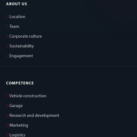
ABOUT US
Location
Team
Corporate culture
Sustainability
Engagement
COMPETENCE
Vehicle construction
Garage
Research and development
Marketing
Logistics