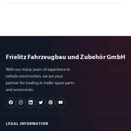
Frielitz Fahrzeugbau und Zubehör GmbH
With our many years of experience in
vehicle construction, we are your
partner for trading in trailer spare parts
and accessories.
LEGAL INFORMATION