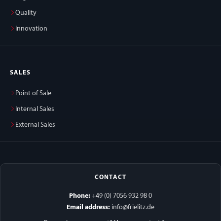
Quality
Innovation
SALES
Point of Sale
Internal Sales
External Sales
CONTACT
Phone:
+49 (0) 7056 932 98 0
Email address:
info@frielitz.de