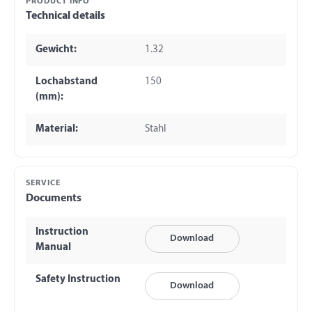
PRODUCT INFO
Technical details
Gewicht:
1.32
Lochabstand
150
(mm):
Material:
Stahl
SERVICE
Documents
Instruction
Download
Manual
Safety Instruction
Download