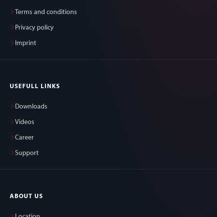
Terms and conditions
Privacy policy
Imprint
USEFULL LINKS
Downloads
Videos
Career
Support
ABOUT US
Location