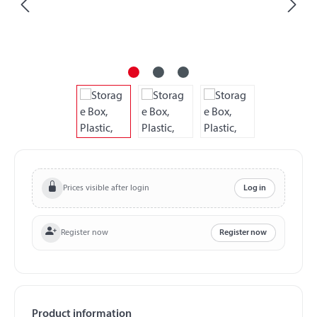
Prices visible after login
Log in
Register now
Register now
Product information