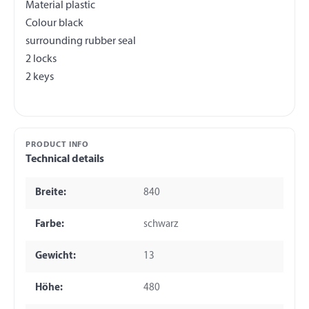
Material plastic
Colour black
surrounding rubber seal
2 locks
PRODUCT INFO
Technical details
Breite:
840
Farbe:
schwarz
Gewicht:
13
Höhe:
480