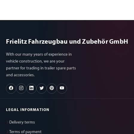
Frielitz Fahrzeugbau und Zubehör GmbH
With our many years of experience in
vehicle construction, we are your
partner for trading in trailer spare parts
and accessories.
LEGAL INFORMATION
Delivery terms
Terms of payment