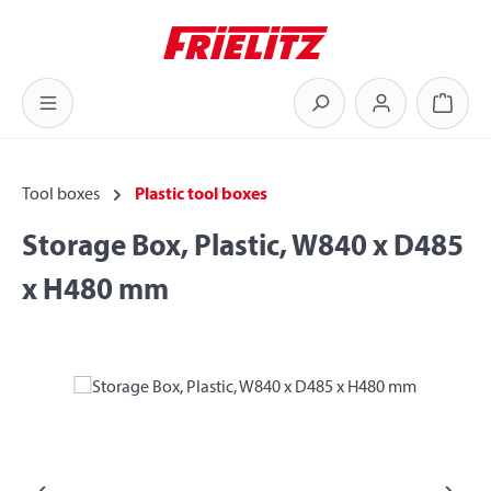
Skip to main content
Shoppi
Tool boxes
Plastic tool boxes
Storage Box, Plastic, W840 x D485
x H480 mm
Skip image gallery