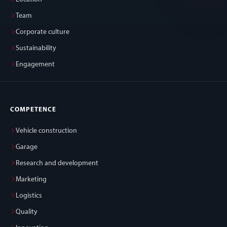
Team
Corporate culture
Sustainability
Engagement
COMPETENCE
Vehicle construction
Garage
Research and development
Marketing
Logistics
Quality