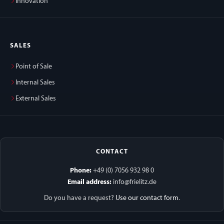
Innovation
SALES
Point of Sale
Internal Sales
External Sales
CONTACT
Phone:
+49 (0) 7056 932 98 0
Email address:
info@frielitz.de
Do you have a request?
Use our contact form
.