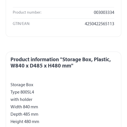
Product number:
003003334
GTIN/EAN:
4250422565113
Product information "Storage Box, Plastic,
W840 x D485 x H480 mm"
Storage Box
Type 800SL4
with holder
Width 840 mm
Depth 485 mm
Height 480 mm