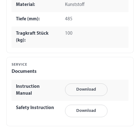
Material:
Kunststoff
Tiefe (mm):
485
Tragkraft Stück
100
(kg):
SERVICE
Documents
Instruction
Download
Manual
Safety Instruction
Download