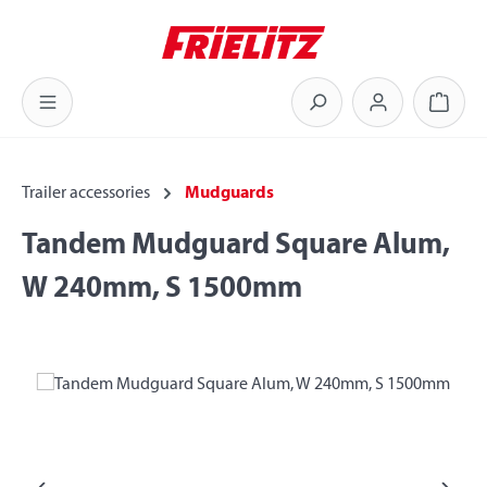
Skip to main content
Shoppi
Trailer accessories
Mudguards
Tandem Mudguard Square Alum,
W 240mm, S 1500mm
Skip image gallery