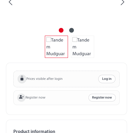
Prices visible after login
Log in
Register now
Register now
Product information