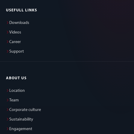
USEFULL LINKS
Downloads
Videos
Career
Support
ABOUT US
Location
Team
Corporate culture
Sustainability
Engagement