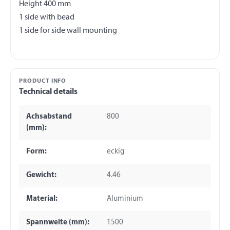
Height 400 mm
1 side with bead
PRODUCT INFO
Technical details
Achsabstand
800
(mm):
Form:
eckig
Gewicht:
4.46
Material:
Aluminium
Spannweite (mm):
1500