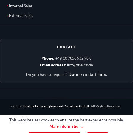
Internal Sales
External Sales
CONTACT
Phone:
+49 (0) 7056 932 98 0
Email address:
info@frielitz.de
Do you have a request?
Use our contact form
.
© 2026
Frielitz Fahrzeugbau und Zubehör GmbH
. All Rights Reserved
This website uses cookies to ensure the best experience possible.
More information...