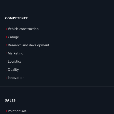
COMPETENCE
Vehicle construction
Garage
Research and development
Marketing
Logistics
Quality
Innovation
SALES
Point of Sale