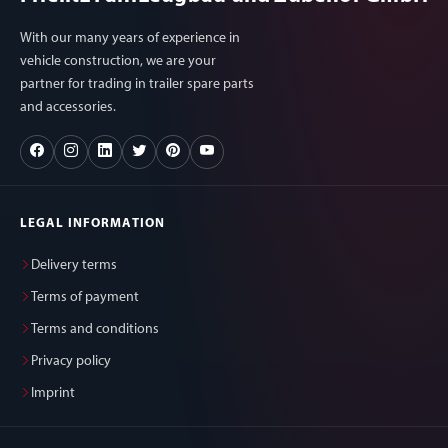
With our many years of experience in
vehicle construction, we are your
partner for trading in trailer spare parts
and accessories.
LEGAL INFORMATION
Delivery terms
Terms of payment
Terms and conditions
Privacy policy
Imprint