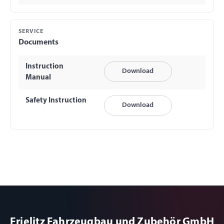
SERVICE
Documents
Instruction
Download
Manual
Safety Instruction
Download
Frielitz Fahrzeugbau und Zubehör GmbH