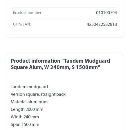
Product number:
010100794
GTIN/EAN:
4250422582813
Product information "Tandem Mudguard
Square Alum, W 240mm, S 1500mm"
Tandem mudguard
Version square, straight back
Material aluminum
Length 2000 mm
Width 240 mm
Span 1500 mm