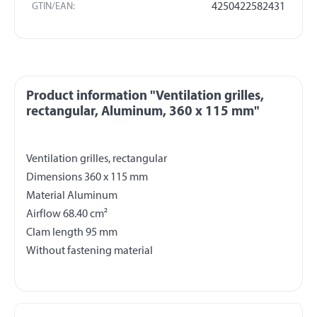
GTIN/EAN:
4250422582431
Product information "Ventilation grilles,
rectangular, Aluminum, 360 x 115 mm"
Ventilation grilles, rectangular
Dimensions 360 x 115 mm
Material Aluminum
Airflow 68.40 cm²
Clam length 95 mm