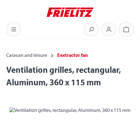
Skip to main content
Shoppi
Caravan and leisure
Eextractor fan
Ventilation grilles, rectangular,
Aluminum, 360 x 115 mm
Skip image gallery