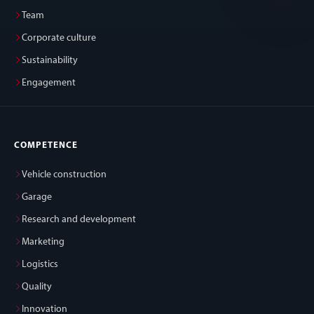
Team
Corporate culture
Sustainability
Engagement
COMPETENCE
Vehicle construction
Garage
Research and development
Marketing
Logistics
Quality
Innovation