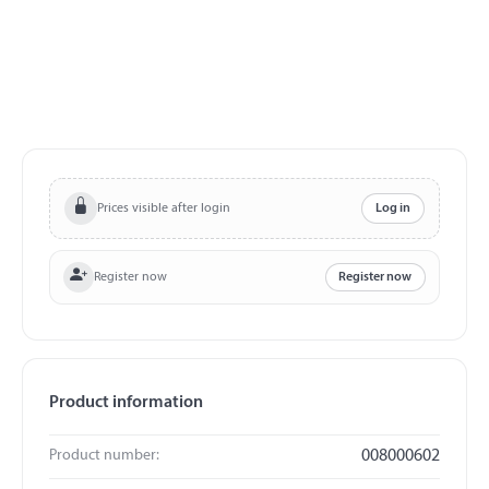
Prices visible after login
Log in
Register now
Register now
Product information
Product number:
008000602