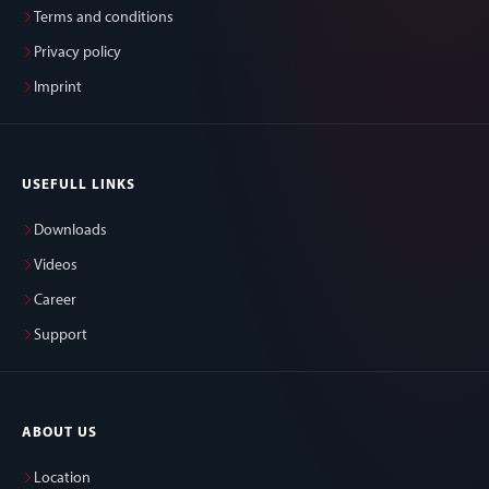
Terms and conditions
Privacy policy
Imprint
USEFULL LINKS
Downloads
Videos
Career
Support
ABOUT US
Location