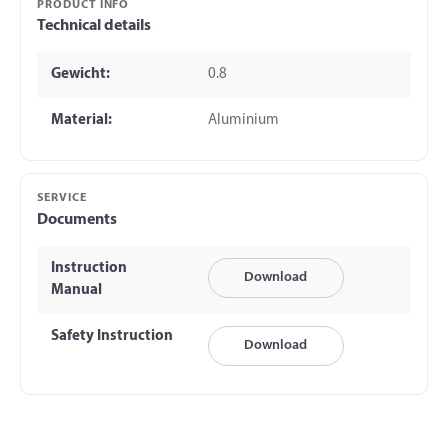
PRODUCT INFO
Technical details
Gewicht:
0.8
Material:
Aluminium
SERVICE
Documents
Instruction
Download
Manual
Safety Instruction
Download