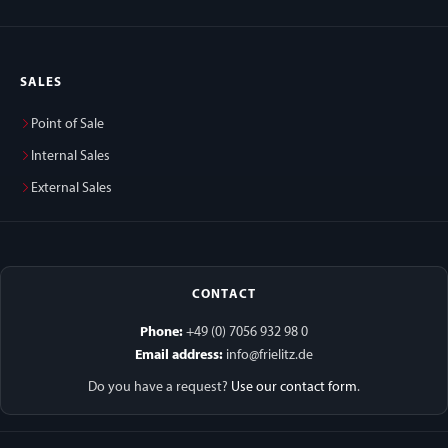
SALES
Point of Sale
Internal Sales
External Sales
CONTACT
Phone:
+49 (0) 7056 932 98 0
Email address:
info@frielitz.de
Do you have a request?
Use our contact form
.