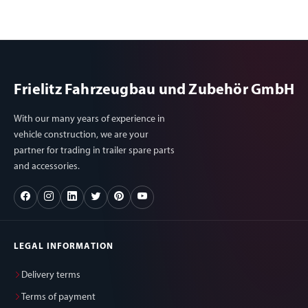
Frielitz Fahrzeugbau und Zubehör GmbH
With our many years of experience in
vehicle construction, we are your
partner for trading in trailer spare parts
and accessories.
LEGAL INFORMATION
Delivery terms
Terms of payment